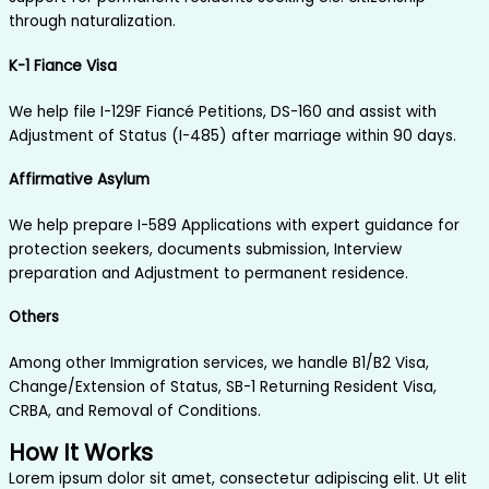
through naturalization.
K-1 Fiance Visa
We help file I-129F Fiancé Petitions, DS-160 and assist with
Adjustment of Status (I-485) after marriage within 90 days.
Affirmative Asylum
We help prepare I-589 Applications with expert guidance for
protection seekers, documents submission, Interview
preparation and Adjustment to permanent residence.
Others
Among other Immigration services, we handle B1/B2 Visa,
Change/Extension of Status, SB-1 Returning Resident Visa,
CRBA, and Removal of Conditions.
How It Works
Lorem ipsum dolor sit amet, consectetur adipiscing elit. Ut elit