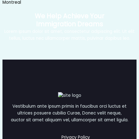
Montreal
We Help Achieve Your
Immigration Dreams
Lorem ipsum dolor sit amet, consectetur adipiscing elit. Ut elit
tellus, luctus nec ullamcorper mattis, pulvinar dapibus leo.
Get Appointment
Vestibulum ante ipsum primis in faucibus orci luctus et
ultrices posuere cubilia Curae, Donec velit neque,
auctor sit amet aliquam vel, ullamcorper sit amet ligula.
Privacy Policy