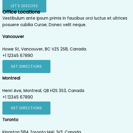
LET'S DISCUSS
Office Locations
Vestibulum ante ipsum primis in faucibus orci luctus et ultrices
posuere cubilia Curae; Donec velit neque.
Vancouver
Howe St, Vancouver, BC VZS 2S8, Canada.
+1 12345 67890
GET DIRECTIONS
Montreal
Henri Ave, Montreal, QB H2S 3S3, Canada
+1 12345 67890
GET DIRECTIONS
Toronto
Kingston 584 Toronto M4L 1V3, Canada