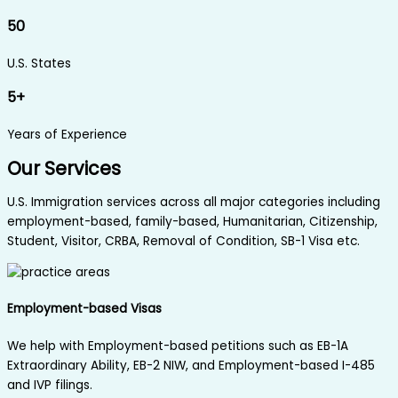
50
U.S. States
5+
Years of Experience
Our Services
U.S. Immigration services across all major categories including
employment-based, family-based, Humanitarian, Citizenship,
Student, Visitor, CRBA, Removal of Condition, SB-1 Visa etc.
Employment-based Visas
We help with Employment-based petitions such as EB-1A
Extraordinary Ability, EB-2 NIW, and Employment-based I-485
and IVP filings.