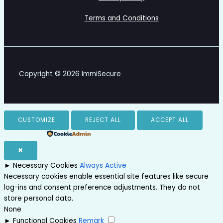
Terms and Conditions
Copyright © 2026 ImmiSecure
CUSTOMIZE
REJECT ALL
ACCEPT ALL
Powered by
✖
►
Necessary Cookies
Always Active
Necessary cookies enable essential site features like secure
log-ins and consent preference adjustments. They do not
store personal data.
None
►
Functional Cookies
Remark