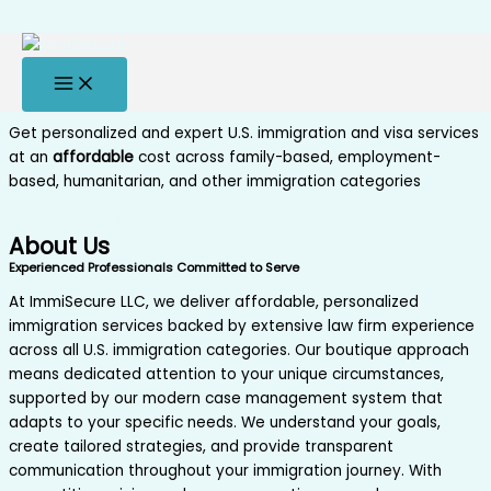
Skip to content
Secure, Affordable, Experienced
Experienced U.S. immigration paralegals
serving clients all over the world
Get personalized and expert U.S. immigration and visa services
at an
affordable
cost across family-based, employment-
based, humanitarian, and other immigration categories
Book Appointment
About Us
Experienced Professionals Committed to Serve
At ImmiSecure LLC, we deliver affordable, personalized
immigration services backed by extensive law firm experience
across all U.S. immigration categories. Our boutique approach
means dedicated attention to your unique circumstances,
supported by our modern case management system that
adapts to your specific needs. We understand your goals,
create tailored strategies, and provide transparent
communication throughout your immigration journey. With