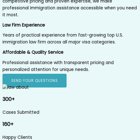
competitive pricing and proven expertise, we make
professional immigration assistance accessible when you need
it most.
Law Firm Experience
Years of practical experience from fast-growing top U.S.
immigration law firm across all major visa categories.
Affordable & Quality Service
Professional assistance with transparent pricing and
personalized attention for unique needs.
SEND YOUR QUESTIONS
300+
Cases Submitted
160+
Happy Clients