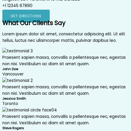
+1 12345 67890
GET DIRECTIONS
What Our Clients Say
Lorem ipsum dolor sit amet, consectetur adipiscing elit. Ut elit
tellus, luctus nec ullamcorper mattis, pulvinar dapibus leo.
Praesent sapien massa, convallis a pellentesque nec, egestas
non nisi. Vestibulum ac diam sit amet quam.
John Doe
Vancouver
Praesent sapien massa, convallis a pellentesque nec, egestas
non nisi. Vestibulum ac diam sit amet quam.
Jessica Smith
Toronto
Praesent sapien massa, convallis a pellentesque nec, egestas
non nisi. Vestibulum ac diam sit amet quam.
Steve Rogers