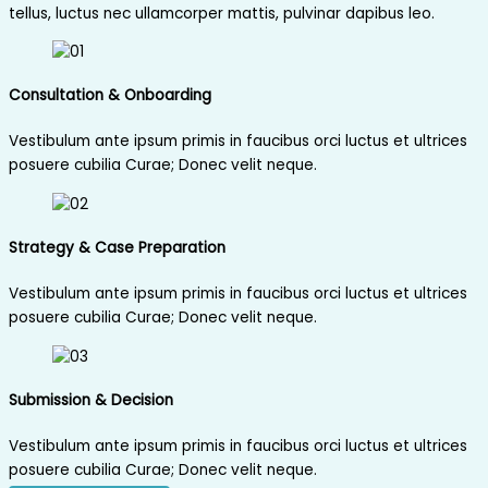
tellus, luctus nec ullamcorper mattis, pulvinar dapibus leo.
Consultation & Onboarding
Vestibulum ante ipsum primis in faucibus orci luctus et ultrices
posuere cubilia Curae; Donec velit neque.
Strategy & Case Preparation
Vestibulum ante ipsum primis in faucibus orci luctus et ultrices
posuere cubilia Curae; Donec velit neque.
Submission & Decision
Vestibulum ante ipsum primis in faucibus orci luctus et ultrices
posuere cubilia Curae; Donec velit neque.