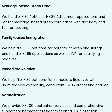
Marriage-based Green Card
We handle I-130 Petitions, I-485 Adjustment applications and
IVP for marriage-based green card cases with accuracy and
fast processing.
Family-based Immigration
We help file I-130 petitions for parents, children and siblings
and handle I-485 applications as well as IVP for qualifying
relatives.
Immediate Relative
We help file I-130 petitions for Immediate Relatives with
unlimited visa availability, concurrent I-485 processing and IVP.
Naturalization
We provide N-400 application services and comprehensive
support for permanent residents seeking U.S. citizenship