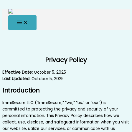
Skip to content
Privacy Policy
Effective Date:
October 5, 2025
Last Updated:
October 5, 2025
Introduction
ImmiSecure LLC (“ImmiSecure,” “we,” “us,” or “our”) is
committed to protecting the privacy and security of your
personal information. This Privacy Policy describes how we
collect, use, disclose, and safeguard information when you visit
our website, utilize our services, or communicate with us