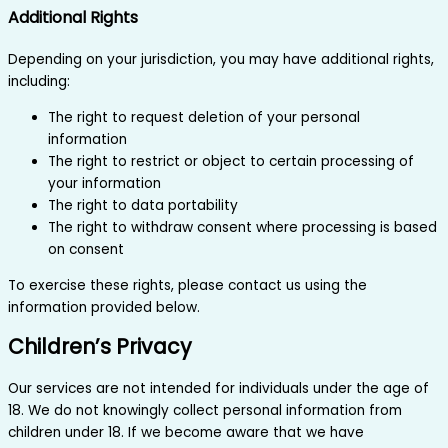
Additional Rights
Depending on your jurisdiction, you may have additional rights,
including:
The right to request deletion of your personal
information
The right to restrict or object to certain processing of
your information
The right to data portability
The right to withdraw consent where processing is based
on consent
To exercise these rights, please contact us using the
information provided below.
Children’s Privacy
Our services are not intended for individuals under the age of
18. We do not knowingly collect personal information from
children under 18. If we become aware that we have