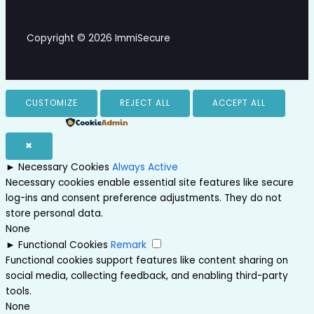
Copyright © 2026 ImmiSecure
CUSTOMIZE
REJECT ALL
ACCEPT ALL
Powered by
✖
►
Necessary Cookies
Always Active
Necessary cookies enable essential site features like secure
log-ins and consent preference adjustments. They do not
store personal data.
None
►
Functional Cookies
Remark
Functional cookies support features like content sharing on
social media, collecting feedback, and enabling third-party
tools.
None