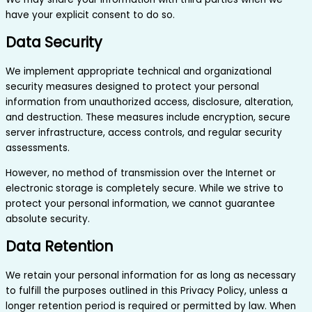
have your explicit consent to do so.
Data Security
We implement appropriate technical and organizational
security measures designed to protect your personal
information from unauthorized access, disclosure, alteration,
and destruction. These measures include encryption, secure
server infrastructure, access controls, and regular security
assessments.
However, no method of transmission over the Internet or
electronic storage is completely secure. While we strive to
protect your personal information, we cannot guarantee
absolute security.
Data Retention
We retain your personal information for as long as necessary
to fulfill the purposes outlined in this Privacy Policy, unless a
longer retention period is required or permitted by law. When