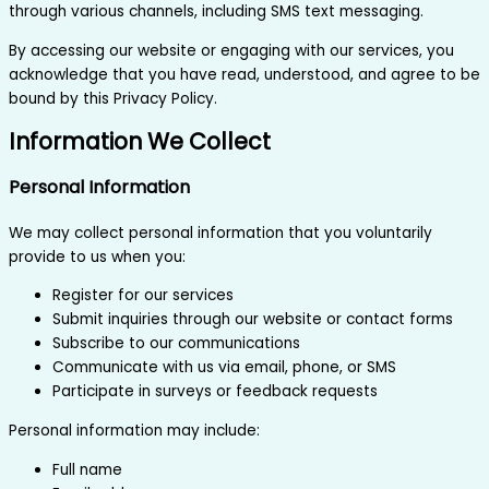
through various channels, including SMS text messaging.
By accessing our website or engaging with our services, you
acknowledge that you have read, understood, and agree to be
bound by this Privacy Policy.
Information We Collect
Personal Information
We may collect personal information that you voluntarily
provide to us when you:
Register for our services
Submit inquiries through our website or contact forms
Subscribe to our communications
Communicate with us via email, phone, or SMS
Participate in surveys or feedback requests
Personal information may include:
Full name