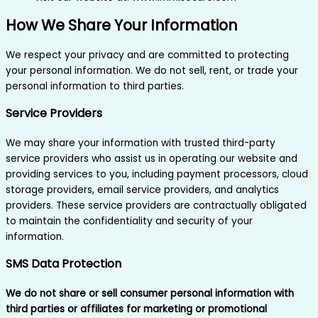
How We Share Your Information
We respect your privacy and are committed to protecting
your personal information. We do not sell, rent, or trade your
personal information to third parties.
Service Providers
We may share your information with trusted third-party
service providers who assist us in operating our website and
providing services to you, including payment processors, cloud
storage providers, email service providers, and analytics
providers. These service providers are contractually obligated
to maintain the confidentiality and security of your
information.
SMS Data Protection
We do not share or sell consumer personal information with
third parties or affiliates for marketing or promotional