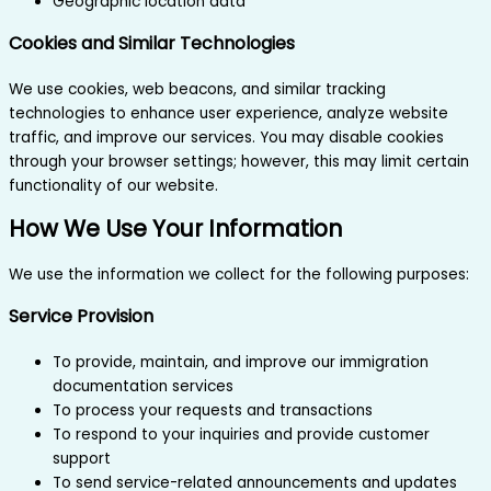
Geographic location data
Cookies and Similar Technologies
We use cookies, web beacons, and similar tracking
technologies to enhance user experience, analyze website
traffic, and improve our services. You may disable cookies
through your browser settings; however, this may limit certain
functionality of our website.
How We Use Your Information
We use the information we collect for the following purposes:
Service Provision
To provide, maintain, and improve our immigration
documentation services
To process your requests and transactions
To respond to your inquiries and provide customer
support
To send service-related announcements and updates