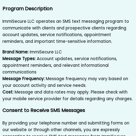
Program Description
ImmiSecure LLC operates an SMS text messaging program to
communicate with clients and prospective clients regarding
account updates, service notifications, appointment
reminders, and important time-sensitive information.
Brand Name:
ImmiSecure LLC
Message Types:
Account updates, service notifications,
appointment reminders, and relevant informational
communications
Message Frequency:
Message frequency may vary based on
your account activity and service needs.
Cost:
Message and data rates may apply. Please check with
your mobile service provider for details regarding any charges.
Consent to Receive SMS Messages
By providing your telephone number and submitting forms on
our website or through other channels, you are expressly