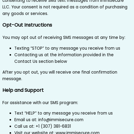
consenting to receive SMS text messages from ImmiSecure
LLC. Your consent is not required as a condition of purchasing
any goods or services.
Opt-Out Instructions
You may opt out of receiving SMS messages at any time by:
Texting “STOP” to any message you receive from us
Contacting us at the information provided in the
Contact Us section below
After you opt out, you will receive one final confirmation
message.
Help and Support
For assistance with our SMS program:
Text “HELP” to any message you receive from us
Email us at: info@immisecure.com
Call us at: +1 (307) 381-6831
Visit our website at: www.immisecure.com