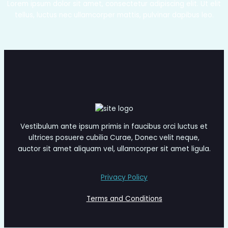
Lorem ipsum dolor sit amet, consectetur adipiscing elit. Ut elit
tellus, luctus nec ullamcorper mattis, pulvinar dapibus leo.
Get Appointment
Vestibulum ante ipsum primis in faucibus orci luctus et
ultrices posuere cubilia Curae, Donec velit neque,
auctor sit amet aliquam vel, ullamcorper sit amet ligula.
Privacy Policy
Terms and Conditions