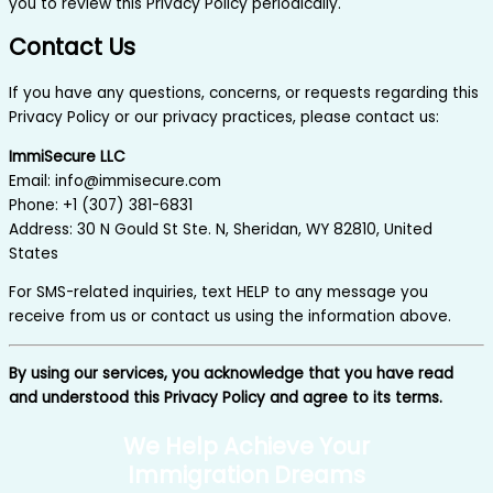
you to review this Privacy Policy periodically.
Contact Us
If you have any questions, concerns, or requests regarding this
Privacy Policy or our privacy practices, please contact us:
ImmiSecure LLC
Email: info@immisecure.com
Phone: +1 (307) 381-6831
Address: 30 N Gould St Ste. N, Sheridan, WY 82810, United
States
For SMS-related inquiries, text HELP to any message you
receive from us or contact us using the information above.
By using our services, you acknowledge that you have read
and understood this Privacy Policy and agree to its terms.
We Help Achieve Your
Immigration Dreams