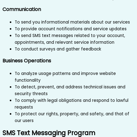
Communication
To send you informational materials about our services
To provide account notifications and service updates
To send SMS text messages related to your account,
appointments, and relevant service information
To conduct surveys and gather feedback
Business Operations
To analyze usage patterns and improve website
functionality
To detect, prevent, and address technical issues and
security threats
To comply with legal obligations and respond to lawful
requests
To protect our rights, property, and safety, and that of
our users
SMS Text Messaging Program