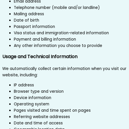
Email address
Telephone number (mobile and/or landline)
Mailing address
Date of birth
Passport information
Visa status and immigration-related information
Payment and billing information
Any other information you choose to provide
Usage and Technical Information
We automatically collect certain information when you visit our
website, including:
IP address
Browser type and version
Device information
Operating system
Pages visited and time spent on pages
Referring website addresses
Date and time of access