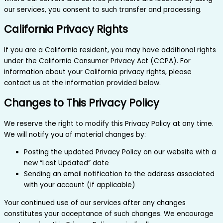
our services, you consent to such transfer and processing.
California Privacy Rights
If you are a California resident, you may have additional rights
under the California Consumer Privacy Act (CCPA). For
information about your California privacy rights, please
contact us at the information provided below.
Changes to This Privacy Policy
We reserve the right to modify this Privacy Policy at any time.
We will notify you of material changes by:
Posting the updated Privacy Policy on our website with a
new “Last Updated” date
Sending an email notification to the address associated
with your account (if applicable)
Your continued use of our services after any changes
constitutes your acceptance of such changes. We encourage