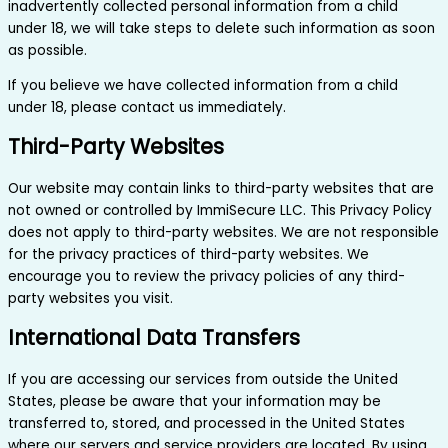
inadvertently collected personal information from a child
under 18, we will take steps to delete such information as soon
as possible.
If you believe we have collected information from a child
under 18, please contact us immediately.
Third-Party Websites
Our website may contain links to third-party websites that are
not owned or controlled by ImmiSecure LLC. This Privacy Policy
does not apply to third-party websites. We are not responsible
for the privacy practices of third-party websites. We
encourage you to review the privacy policies of any third-
party websites you visit.
International Data Transfers
If you are accessing our services from outside the United
States, please be aware that your information may be
transferred to, stored, and processed in the United States
where our servers and service providers are located. By using