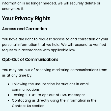
information is no longer needed, we will securely delete or
anonymize it.
Your Privacy Rights
Access and Correction
You have the right to request access to and correction of your
personal information that we hold. We will respond to verified
requests in accordance with applicable law.
Opt-Out of Communications
You may opt out of receiving marketing communications from
us at any time by:
Following the unsubscribe instructions in email
communications
Texting “STOP” to opt out of SMS messages
Contacting us directly using the information in the
Contact Us section