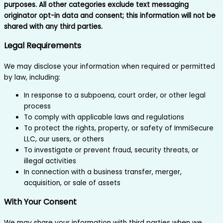
purposes. All other categories exclude text messaging
originator opt-in data and consent; this information will not be
shared with any third parties.
Legal Requirements
We may disclose your information when required or permitted
by law, including:
In response to a subpoena, court order, or other legal
process
To comply with applicable laws and regulations
To protect the rights, property, or safety of ImmiSecure
LLC, our users, or others
To investigate or prevent fraud, security threats, or
illegal activities
In connection with a business transfer, merger,
acquisition, or sale of assets
With Your Consent
We may share your information with third parties when we