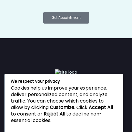
Get Appointment
We respect your privacy
Cookies help us improve your experience,
Vestibulum ante ipsum primis in faucibus orci luctus et
deliver personalized content, and analyze
ultrices posuere cubilia Curae, Donec velit neque, auctor
traffic. You can choose which cookies to
sit amet aliquam vel, ullamcorper sit amet ligula.
allow by clicking
Customize
. Click
Accept All
to consent or
Reject All
to decline non-
essential cookies.
Privacy Policy