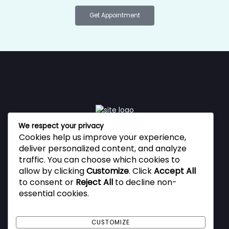
Get Appointment
We respect your privacy
Cookies help us improve your experience,
Vestibulum ante ipsum primis in faucibus orci luctus et
deliver personalized content, and analyze
ultrices posuere cubilia Curae, Donec velit neque, auctor
traffic. You can choose which cookies to
sit amet aliquam vel, ullamcorper sit amet ligula.
allow by clicking
Customize
. Click
Accept All
to consent or
Reject All
to decline non-
essential cookies.
Privacy Policy
Terms and Conditions
CUSTOMIZE