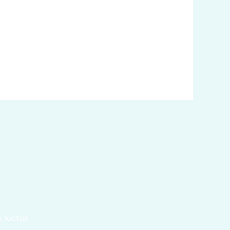
, luctus