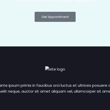
nec ullamcorper mattis, pulvinar dapibus leo.
Get Appointment
nte ipsum primis in faucibus orci luctus et ultrices posuere c
elit neque, auctor sit amet aliquam vel, ullamcorper sit amet