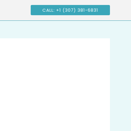
CALL: +1 (307) 381-6831