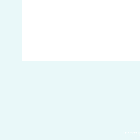
Lorem i