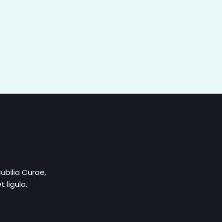
ubilia Curae,
 ligula.