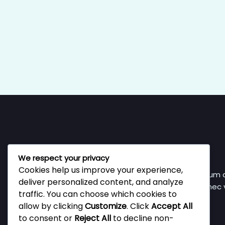
We respect your privacy
Cookies help us improve your experience,
Vestibulum a
deliver personalized content, and analyze
Donec v
traffic. You can choose which cookies to
allow by clicking
Customize
. Click
Accept All
to consent or
Reject All
to decline non-