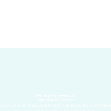
We Help Achieve Your
Immigration Dreams
psum dolor sit amet, consectetur adipiscing elit. Ut elit tellus