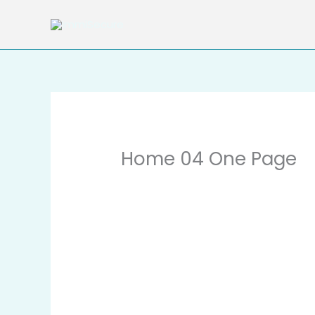
Skip
to
content
Home 04 One Page