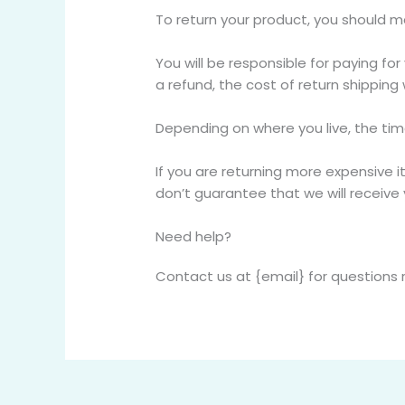
To return your product, you should ma
You will be responsible for paying fo
a refund, the cost of return shipping
Depending on where you live, the ti
If you are returning more expensive 
don’t guarantee that we will receive 
Need help?
Contact us at {email} for questions 