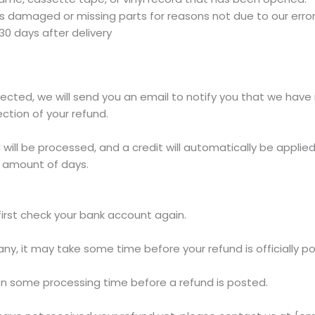
, is damaged or missing parts for reasons not due to our error
30 days after delivery
ected, we will send you an email to notify you that we have 
ection of your refund.
will be processed, and a credit will automatically be applied 
 amount of days.
 first check your bank account again.
y, it may take some time before your refund is officially p
en some processing time before a refund is posted.