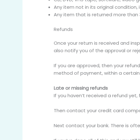
Any item not in its original condition
Any item that is returned more than 
Refunds
Once your return is received and insp
also notify you of the approval or rej
If you are approved, then your refund 
method of payment, within a certain
Late or missing refunds
If you haven’t received a refund yet,
Then contact your credit card compan
Next contact your bank. There is oft