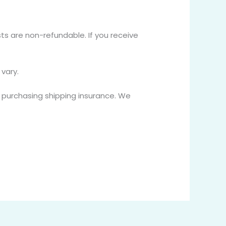
sts are non-refundable. If you receive
vary.
r purchasing shipping insurance. We