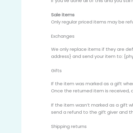
If you’ve done all of this and you sti
Sale items
Only regular priced items may be re
Exchanges
We only replace items if they are de
address} and send your item to: {phy
Gifts
If the item was marked as a gift when 
Once the returned item is received, a 
If the item wasn’t marked as a gift w
send a refund to the gift giver and th
Shipping returns