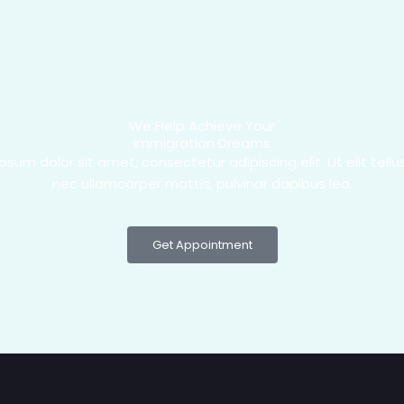
We Help Achieve Your
Immigration Dreams
psum dolor sit amet, consectetur adipiscing elit. Ut elit tellus
nec ullamcorper mattis, pulvinar dapibus leo.
Get Appointment