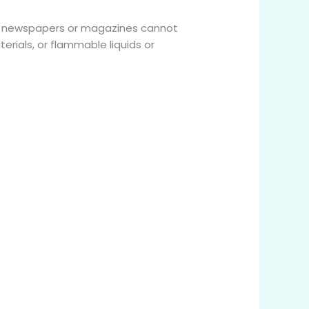
s, newspapers or magazines cannot
rials, or flammable liquids or