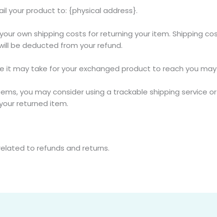
il your product to: {physical address}.
r your own shipping costs for returning your item. Shipping co
 will be deducted from your refund.
me it may take for your exchanged product to reach you may 
items, you may consider using a trackable shipping service o
your returned item.
related to refunds and returns.