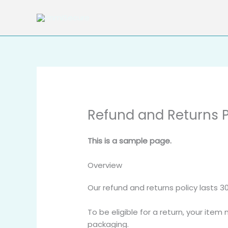
Skip
to
content
Refund and Returns P
This is a sample page.
Overview
Our refund and returns policy lasts 3
To be eligible for a return, your item
packaging.