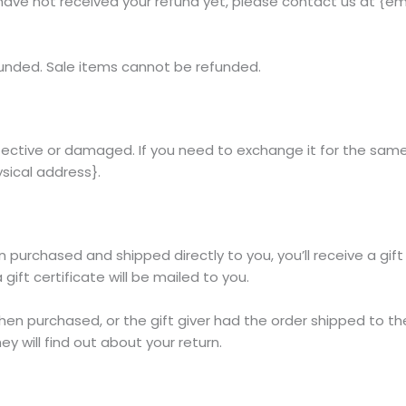
ll have not received your refund yet, please contact us at {em
funded. Sale items cannot be refunded.
fective or damaged. If you need to exchange it for the same
sical address}.
purchased and shipped directly to you, you’ll receive a gift c
gift certificate will be mailed to you.
hen purchased, or the gift giver had the order shipped to the
ey will find out about your return.