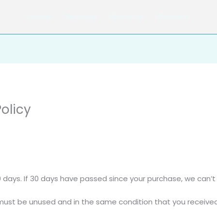
Home
Services
About Us
Contact
olicy
0 days. If 30 days have passed since your purchase, we can’t 
 must be unused and in the same condition that you received i