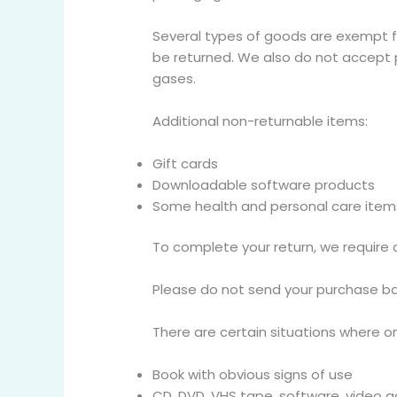
Several types of goods are exempt f
be returned. We also do not accept p
gases.
Additional non-returnable items:
Gift cards
Downloadable software products
Some health and personal care item
To complete your return, we require 
Please do not send your purchase ba
There are certain situations where on
Book with obvious signs of use
CD, DVD, VHS tape, software, video g