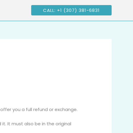
CALL: +1 (307) 381-6831
offer you a full refund or exchange.
t. It must also be in the original