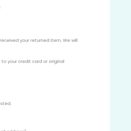
.
received your returned item. We will
to your credit card or original
osted.