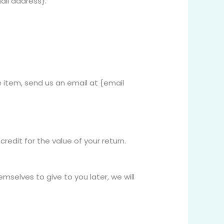
ail address}.
 item, send us an email at {email
redit for the value of your return.
mselves to give to you later, we will