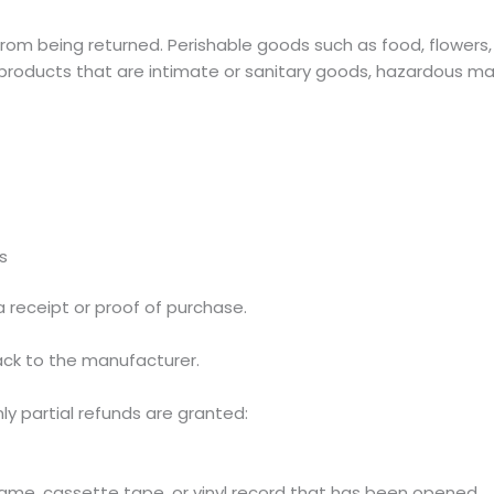
rom being returned. Perishable goods such as food, flower
roducts that are intimate or sanitary goods, hazardous mate
s
a receipt or proof of purchase.
ck to the manufacturer.
ly partial refunds are granted:
ame, cassette tape, or vinyl record that has been opened.