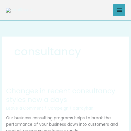
Skip
to
content
consultancy
Changes
in
Changes in recent consultancy
recent
consultancy
styles now a days
styles
Leave a Comment
/
Campeign
/
aarrayhan
now
a
Our business consulting programs helps to break the
days
performance of your business down into customers and
product groups so you know exactly