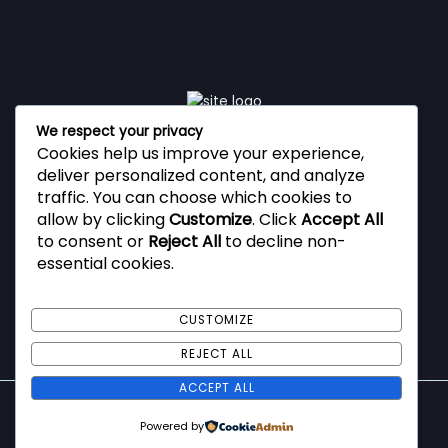
We respect your privacy
Cookies help us improve your experience,
Vestibulum ante ipsum primis in faucibus orci luctus et
deliver personalized content, and analyze
ultrices posuere cubilia Curae, Donec velit neque, auctor
traffic. You can choose which cookies to
sit amet aliquam vel, ullamcorper sit amet ligula.
allow by clicking
Customize
. Click
Accept All
to consent or
Reject All
to decline non-
essential cookies.
Privacy Policy
Terms and Conditions
CUSTOMIZE
REJECT ALL
ACCEPT ALL
Copyright © 2026 ImmiSecure
Powered by