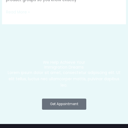
Read More »
We Help Achieve Your
Immigration Dreams
Lorem ipsum dolor sit amet, consectetur adipiscing elit. Ut
elit tellus, luctus nec ullamcorper mattis, pulvinar dapibus
leo.
Get Appointment