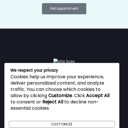
Get Appointment
We respect your privacy
Cookies help us improve your experience,
Vestibulum ante ipsum primis in faucibus orci luctus et
deliver personalized content, and analyze
ultrices posuere cubilia Curae, Donec velit neque, auctor
traffic. You can choose which cookies to
sit amet aliquam vel, ullamcorper sit amet ligula.
allow by clicking
Customize
. Click
Accept All
to consent or
Reject All
to decline non-
essential cookies.
Privacy Policy
Terms and Conditions
CUSTOMIZE