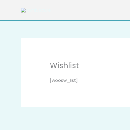
Skip
to
content
Wishlist
[woosw_list]