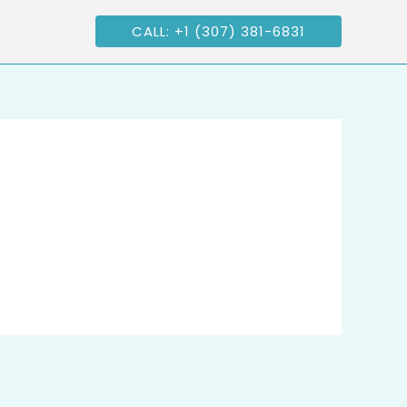
CALL: +1 (307) 381-6831