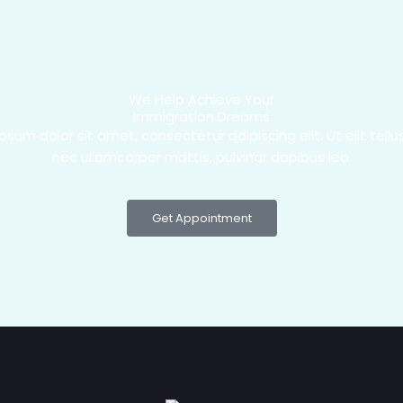
We Help Achieve Your
Immigration Dreams
psum dolor sit amet, consectetur adipiscing elit. Ut elit tellus
nec ullamcorper mattis, pulvinar dapibus leo.
Get Appointment